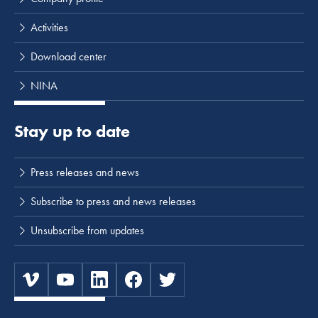
Activities
Download center
NINA
Stay up to date
Press releases and news
Subscribe to press and news releases
Unsubscribe from updates