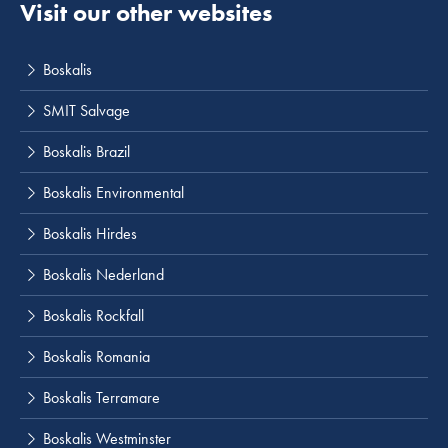
Visit our other websites
Boskalis
SMIT Salvage
Boskalis Brazil
Boskalis Environmental
Boskalis Hirdes
Boskalis Nederland
Boskalis Rockfall
Boskalis Romania
Boskalis Terramare
Boskalis Westminster