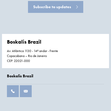
Subscribe to updates
Boskalis Brazil
Av. Atlântica 1130 - 14º andar - Frente
Copacabana – Rio de Janeiro
CEP: 22021-000
Boskalis Brazil