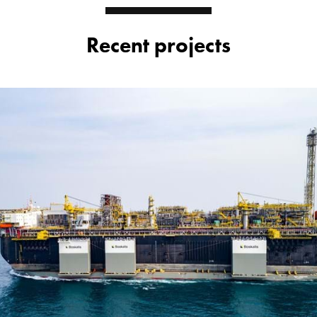
Recent projects