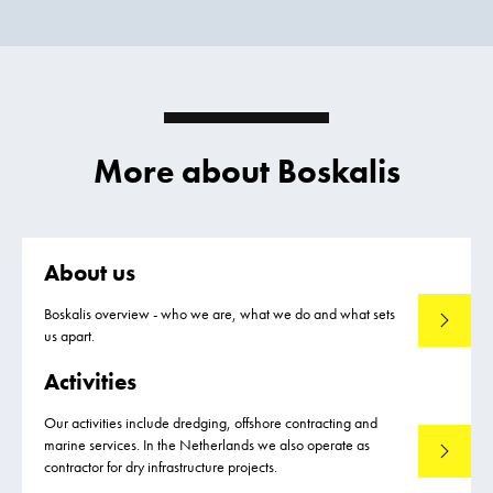
More about Boskalis
About us
Boskalis overview - who we are, what we do and what sets
About us
us apart.
Activities
Our activities include dredging, offshore contracting and
marine services. In the Netherlands we also operate as
Activities
contractor for dry infrastructure projects.