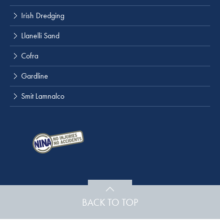
Irish Dredging
Llanelli Sand
Cofra
Gardline
Smit Lamnalco
BACK TO TOP