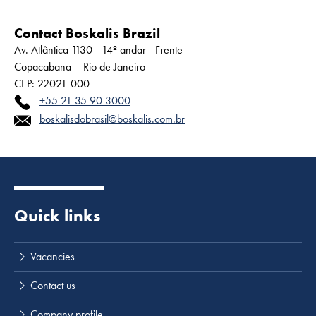
Contact Boskalis Brazil
Av. Atlântica 1130 - 14º andar - Frente
Copacabana – Rio de Janeiro
CEP: 22021-000
+55 21 35 90 3000
boskalisdobrasil@boskalis.com.br
Quick links
Vacancies
Contact us
Company profile