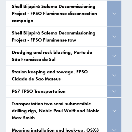
Shell Bijupirá Salema Decommissioning
Project - FPSO Fluminense disconnection
campaign
Shell Bijupirá Salema Decommissioning
Project - FPSO Fluminense tow
Dredging and rock blasting, Porto de
São Francisco do Sul
Station keeping and towage, FPSO
Cidade de Sao Mateus
P67 FPSO Transportation
Transportation two semi-submersible
drilling rigs, Noble Paul Wolff and Noble
Max Smith
Mooring installation and hook-up, OSX3