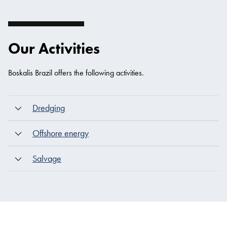
Our Activities
Boskalis Brazil offers the following activities.
Dredging
Offshore energy
Salvage