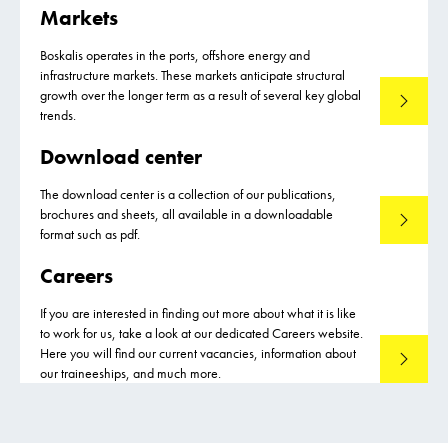
Markets
Boskalis operates in the ports, offshore energy and
infrastructure markets. These markets anticipate structural
growth over the longer term as a result of several key global
Markets
trends.
Download center
The download center is a collection of our publications,
brochures and sheets, all available in a downloadable
Download
format such as pdf.
Careers
If you are interested in finding out more about what it is like
to work for us, take a look at our dedicated Careers website.
Here you will find our current vacancies, information about
Careers
our traineeships, and much more.