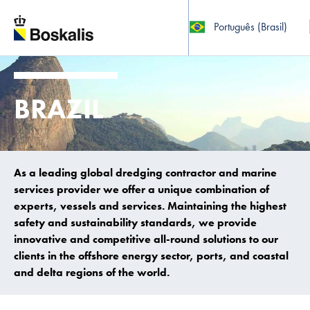
Português (Brasil)
To main content
BRAZIL
As a leading global dredging contractor and marine
services provider we offer a unique combination of
experts, vessels and services. Maintaining the highest
safety and sustainability standards, we provide
innovative and competitive all-round solutions to our
clients in the offshore energy sector, ports, and coastal
and delta regions of the world.