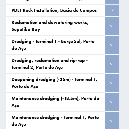
PDET Rock Installation, Bacia de Campos
Reclamation and dewatering works,
Sepetiba Bay
Dredging - Terminal 1 - Berço Sul, Porto
do Açu
Dredging, reclamation and rip-rap -
Terminal 2, Porto do Açu
Deepening dredging (-25m) - Terminal 1,
Porto do Açu
Maintenance dredging (-18.5m), Porto do
Açu
Maintenance dredging - Terminal 1, Porto
do Açu