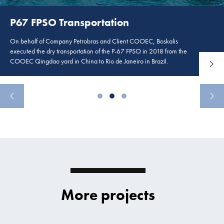
P67 FPSO Transportation
On behalf of Company Petrobras and Client COOEC, Boskalis
executed the dry transportation of the P-67 FPSO in 2018 from the
COOEC Qingdao yard in China to Rio de Janeiro in Brazil.
more
Read 
More projects