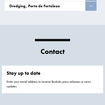
Dredging, Porto de Fortaleza
Contact
Stay up to date
Enter your email address to receive Boskalis press releases or news
updates.