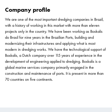
Company profile
We are one of the most important dredging companies in Brazil,
with a history of working in this market with more than eleven
projects only in the country. We have been working as Boskalis
do Brasil for nine years in the Brazilian Ports, building and
modernizing their infrastructures and applying what is most
modern in dredging works. We have the technological support of
Boskalis, a Dutch company over 115 years of experience in the
development of engineering applied to dredging. Boskalis is a
global marine services company primarily engaged in the
construction and maintenance of ports. It is present in more than
70 countries on five continents.